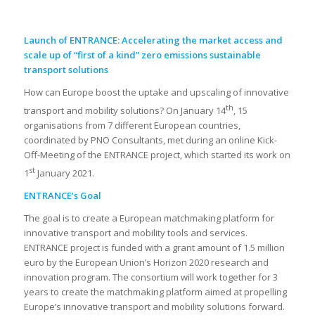
Launch of ENTRANCE: Accelerating the market access and
scale up of “first of a kind” zero emissions sustainable
transport solutions
How can Europe boost the uptake and upscaling of innovative
th
transport and mobility solutions? On January 14
, 15
organisations from 7 different European countries,
coordinated by PNO Consultants, met during an online Kick-
Off-Meeting of the ENTRANCE project, which started its work on
st
1
January 2021.
ENTRANCE’s Goal
The goal is to create a European matchmaking platform for
innovative transport and mobility tools and services.
ENTRANCE project is funded with a grant amount of 1.5 million
euro by the European Union’s Horizon 2020 research and
innovation program. The consortium will work together for 3
years to create the matchmaking platform aimed at propelling
Europe’s innovative transport and mobility solutions forward.