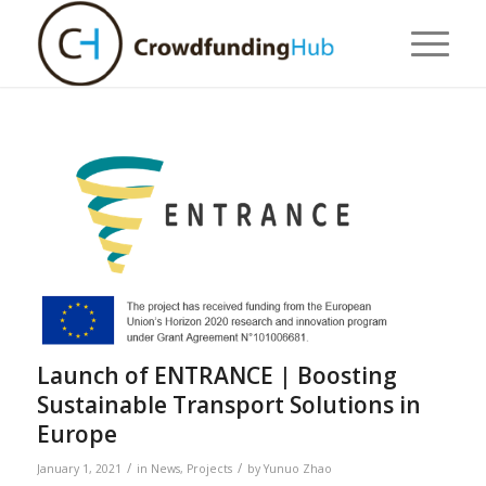
Launch of ENTRANCE | Boosting
Sustainable Transport Solutions in
Europe
/
/
January 1, 2021
in
News
,
Projects
by
Yunuo Zhao