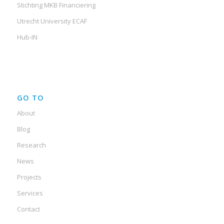
Stichting MKB Financiering
Utrecht University ECAF
Hub-IN
GO TO
About
Blog
Research
News
Projects
Services
Contact