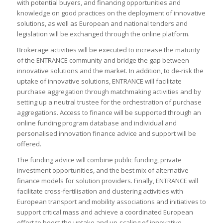
with potential buyers, and financing opportunities and
knowledge on good practices on the deployment of innovative
solutions, as well as European and national tenders and
legislation will be exchanged through the online platform.
Brokerage activities will be executed to increase the maturity
of the ENTRANCE community and bridge the gap between
innovative solutions and the market. In addition, to de-risk the
uptake of innovative solutions, ENTRANCE will facilitate
purchase aggregation through matchmaking activities and by
setting up a neutral trustee for the orchestration of purchase
aggregations. Access to finance will be supported through an
online funding program database and individual and
personalised innovation finance advice and support will be
offered.
The funding advice will combine public funding, private
investment opportunities, and the best mix of alternative
finance models for solution providers. Finally, ENTRANCE will
facilitate cross-fertilisation and clustering activities with
European transport and mobility associations and initiatives to
support critical mass and achieve a coordinated European
effort to boost the uptake and up-scaling of innovative