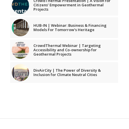
CrowdThermal Presentation | A Vision for
Citizens’ Empowerment in Geothermal
Projects
HUB-IN | Webinar: Business & Financing
Models For Tomorrow’s Heritage
CrowdThermal Webinar | Targeting
Accessibility and Co-ownership for
Geothermal Projects
DivAirCity | The Power of Diversity &
Inclusion for Climate Neutral Cities