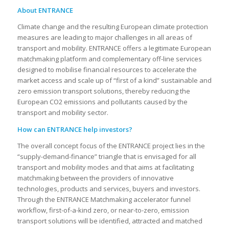
About ENTRANCE
Climate change and the resulting European climate protection
measures are leading to major challenges in all areas of
transport and mobility. ENTRANCE offers a legitimate European
matchmaking platform and complementary off-line services
designed to mobilise financial resources to accelerate the
market access and scale up of “first of a kind” sustainable and
zero emission transport solutions, thereby reducing the
European CO2 emissions and pollutants caused by the
transport and mobility sector.
How can ENTRANCE help investors?
The overall concept focus of the ENTRANCE project lies in the
“supply-demand-finance” triangle that is envisaged for all
transport and mobility modes and that aims at facilitating
matchmaking between the providers of innovative
technologies, products and services, buyers and investors.
Through the ENTRANCE Matchmaking accelerator funnel
workflow, first-of-a-kind zero, or near-to-zero, emission
transport solutions will be identified, attracted and matched