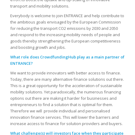
transport and mobility solutions.
Everybody is welcome to join ENTRANCE and help contribute to
the ambitious goals envisaged by the European Commission
for reducing the transport CO2 emissions by 2030 and 2050
and respond to the increasing mobility needs of people and
goods thereby strengthening the European competitiveness
and boosting growth and jobs.
What role does CrowdfundingHub play as a main partner of
ENTRANCE?
We want to provide innovators with better access to finance.
Today, there are many alternative finance solutions out there.
This is a great opportunity for the acceleration of sustainable
mobility solutions. Yet paradoxically, the numerous financing
options out there are making it harder for businesses and
entrepreneurs to find a solution that is optimal for them.
Therefore we will provide individual and personalised
innovation finance services. This will lower the barriers and
increase access to finance for solution providers and buyers.
What challenge(s) will investors face when they participate