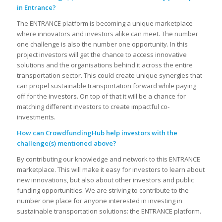
in Entrance?
The ENTRANCE platform is becoming a unique marketplace
where innovators and investors alike can meet. The number
one challenge is also the number one opportunity. In this
project investors will get the chance to access innovative
solutions and the organisations behind it across the entire
transportation sector. This could create unique synergies that
can propel sustainable transportation forward while paying
off for the investors. On top of that it will be a chance for
matching different investors to create impactful co-
investments.
How can CrowdfundingHub help investors with the
challenge(s) mentioned above?
By contributing our knowledge and network to this ENTRANCE
marketplace. This will make it easy for investors to learn about
new innovations, but also about other investors and public
funding opportunities. We are striving to contribute to the
number one place for anyone interested in investing in
sustainable transportation solutions: the ENTRANCE platform.