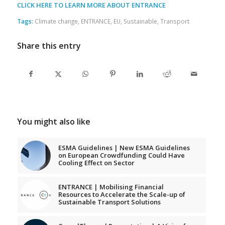
CLICK HERE TO LEARN MORE ABOUT ENTRANCE
Tags:
Climate change
,
ENTRANCE
,
EU
,
Sustainable
,
Transport
Share this entry
You might also like
ESMA Guidelines | New ESMA Guidelines
on European Crowdfunding Could Have
Cooling Effect on Sector
ENTRANCE | Mobilising Financial
Resources to Accelerate the Scale-up of
Sustainable Transport Solutions