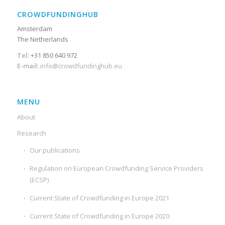
CROWDFUNDINGHUB
Amsterdam
The Netherlands
Tel
: +31 850 640 972
E-mail
:
info@crowdfundinghub.eu
MENU
About
Research
Our publications
Regulation on European Crowdfunding Service Providers
(ECSP)
Current State of Crowdfunding in Europe 2021
Current State of Crowdfunding in Europe 2020