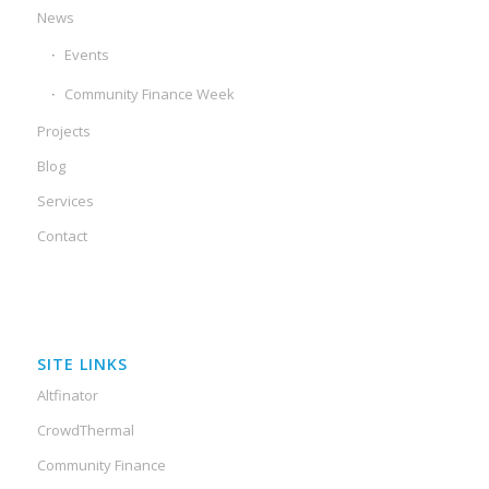
News
Events
Community Finance Week
Projects
Blog
Services
Contact
SITE LINKS
Altfinator
CrowdThermal
Community Finance