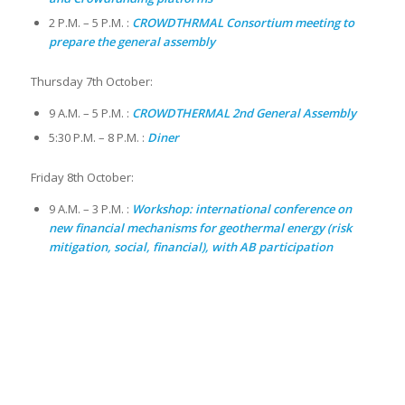
2 P.M. – 5 P.M. :
CROWDTHRMAL Consortium meeting to
prepare the general assembly
Thursday 7th October:
9 A.M. – 5 P.M. :
CROWDTHERMAL 2nd General Assembly
5:30 P.M. – 8 P.M. :
Diner
Friday 8th October:
9 A.M. – 3 P.M. :
Workshop: international conference on
new financial mechanisms for geothermal energy (risk
mitigation, social, financial), with AB participation