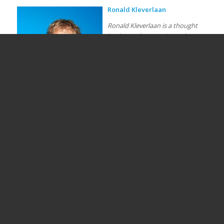
Ronald Kleverlaan
Ronald Kleverlaan is a thought
leader on Community and
Alternative Finance in Europe. He
is the founder and senior partner
at CrowdfundingHub. He is
appointed as Director of the
European Centre for Alternative
Finance, an academic research
centre of Utrecht University with
a multi-disciplinary approach
(finance, entrepreneurship, law,
sociology) to research the potential of Alternative Finance. His
speciality and academic interest is in community finance and
community ownership. He is involved in a number of European
consulting projects, was co-founder of the European
Crowdfunding Network and member of the advisory board of
several industry associations in Europe, China, Africa and USA.