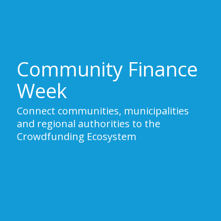
Community Finance
Week
Connect communities, municipalities
and regional authorities to the
Crowdfunding Ecosystem