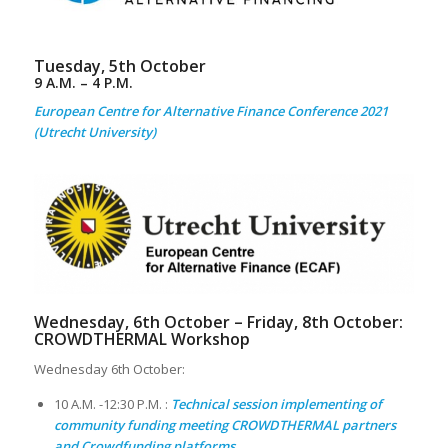
Tuesday, 5th October
9 A.M. – 4 P.M.
European Centre for Alternative Finance Conference 2021
(Utrecht University)
Wednesday, 6th October – Friday, 8th October:
CROWDTHERMAL
Workshop
Wednesday 6th October:
10 A.M. -12:30 P.M. :
Technical session implementing of
community funding meeting CROWDTHERMAL partners
and Crowdfunding platforms