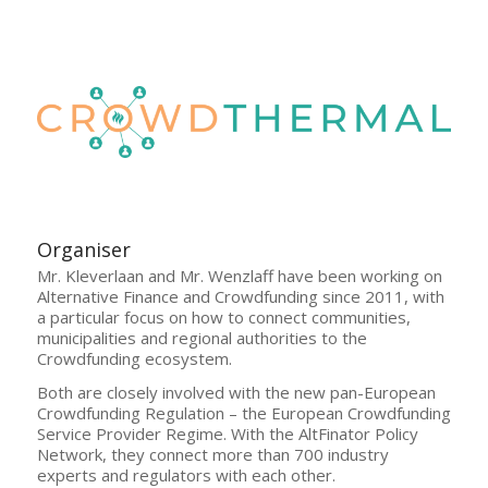
Organiser
Mr. Kleverlaan and Mr. Wenzlaff have been working on
Alternative Finance and Crowdfunding since 2011, with
a particular focus on how to connect communities,
municipalities and regional authorities to the
Crowdfunding ecosystem.
Both are closely involved with the new pan-European
Crowdfunding Regulation – the European Crowdfunding
Service Provider Regime. With the AltFinator Policy
Network, they connect more than 700 industry
experts and regulators with each other.