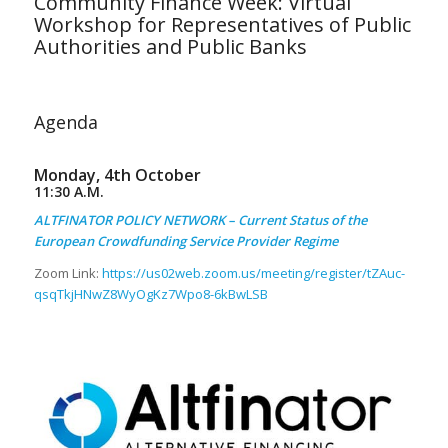
Community Finance Week: Virtual
Workshop for Representatives of Public
Authorities and Public Banks
Agenda
Monday, 4th October
11:30 A.M.
ALTFINATOR POLICY NETWORK – Current Status of the
European Crowdfunding Service Provider Regime
Zoom Link:
https://us02web.zoom.us/meeting/register/tZAuc-
qsqTkjHNwZ8WyOgKz7Wpo8-6kBwLSB