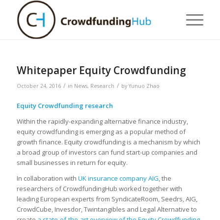
Whitepaper Equity Crowdfunding
/
/
October 24, 2016
in
News
,
Research
by
Yunuo Zhao
Equity Crowdfunding research
Within the rapidly-expanding alternative finance industry,
equity crowdfunding is emerging as a popular method of
growth finance. Equity crowdfunding is a mechanism by which
a broad group of investors can fund start-up companies and
small businesses in return for equity.
In collaboration with
UK insurance company AIG
, the
researchers of CrowdfundingHub worked together with
leading European experts from SyndicateRoom, Seedrs, AIG,
CrowdCube, Invesdor, Twintangibles and Legal Alternative to
create
a state-of-the-art overview of the Equity Crowdfunding