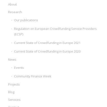
About
Research
Our publications
Regulation on European Crowdfunding Service Providers
(ECSP)
Current State of Crowdfunding in Europe 2021
Current State of Crowdfunding in Europe 2020
News
Events
Community Finance Week
Projects
Blog
Services