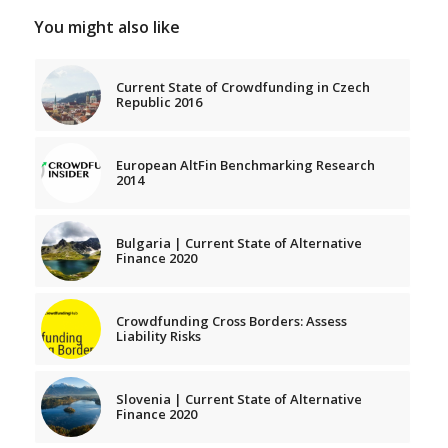
You might also like
Current State of Crowdfunding in Czech
Republic 2016
European AltFin Benchmarking Research
2014
Bulgaria | Current State of Alternative
Finance 2020
Crowdfunding Cross Borders: Assess
Liability Risks
Slovenia | Current State of Alternative
Finance 2020