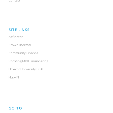
Contact
SITE LINKS
Altfinator
CrowdThermal
Community Finance
Stichting MKB Financiering
Utrecht University ECAF
Hub-IN
GO TO