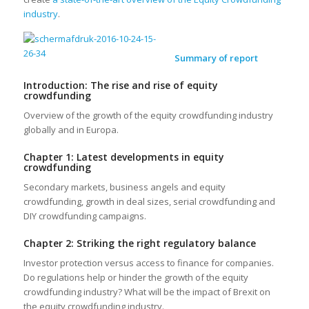
industry
.
Summary of report
Introduction: The rise and rise of equity
crowdfunding
Overview of the growth of the equity crowdfunding industry
globally and in Europa.
Chapter 1: Latest developments in equity
crowdfunding
Secondary markets, business angels and equity
crowdfunding, growth in deal sizes, serial crowdfunding and
DIY crowdfunding campaigns.
Chapter 2: Striking the right regulatory balance
Investor protection versus access to finance for companies.
Do regulations help or hinder the growth of the equity
crowdfunding industry? What will be the impact of Brexit on
the equity crowdfunding industry.