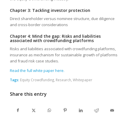
Chapter 3: Tackling investor protection
Direct shareholder versus nominee structure, due diligence
and cross-border considerations
Chapter 4: Mind the gap: Risks and liabilities
associated with crowdfunding platforms
Risks and liabilities associated with crowdfunding platforms,
insurance as mechanism for sustainable growth of platforms
and fraud risk case studies.
Read the full white paper here.
Tags:
Equity Crowdfunding
,
Research
,
Whitepaper
Share this entry