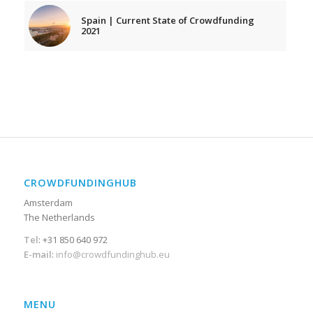
Spain | Current State of Crowdfunding
2021
CROWDFUNDINGHUB
Amsterdam
The Netherlands
Tel
: +31 850 640 972
E-mail
:
info@crowdfundinghub.eu
MENU