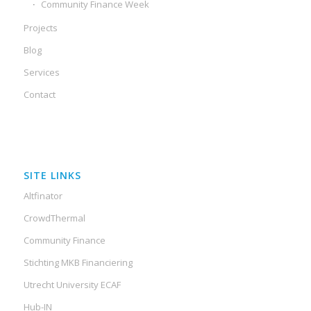
Community Finance Week
Projects
Blog
Services
Contact
SITE LINKS
Altfinator
CrowdThermal
Community Finance
Stichting MKB Financiering
Utrecht University ECAF
Hub-IN