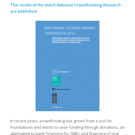
The results of the Dutch National Crowdfunding Research
are published
In recent years, crowdfunding has grown from a tool for
foundations and artists to raise funding through donations, an
alternative to bank financing for SMEs and financing of real