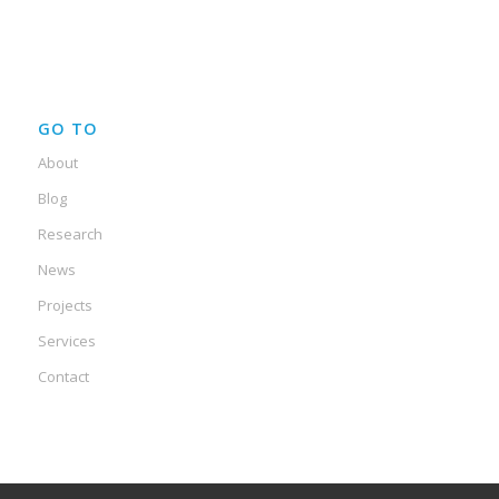
GO TO
About
Blog
Research
News
Projects
Services
Contact