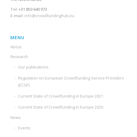
Tel
: +31 850 640 972
E-mail
:
info@crowdfundinghub.eu
MENU
About
Research
Our publications
Regulation on European Crowdfunding Service Providers
(ECSP)
Current State of Crowdfunding in Europe 2021
Current State of Crowdfunding in Europe 2020
News
Events