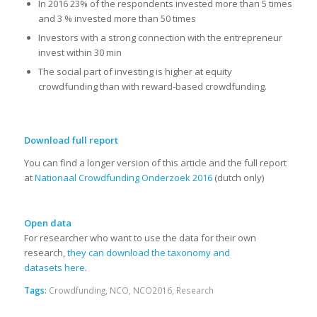
In 2016 23% of the respondents invested more than 5 times
and 3 % invested more than 50 times
Investors with a strong connection with the entrepreneur
invest within 30 min
The social part of investing is higher at equity
crowdfunding than with reward-based crowdfunding.
Download full report
You can find a longer version of this article and the full report
at
Nationaal Crowdfunding Onderzoek 2016
(dutch only)
Open data
For researcher who want to use the data for their own
research,
they can download the taxonomy and
datasets here
.
Tags:
Crowdfunding
,
NCO
,
NCO2016
,
Research