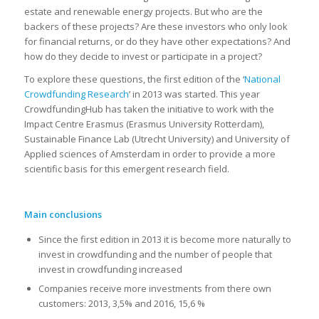
estate and renewable energy projects. But who are the
backers of these projects? Are these investors who only look
for financial returns, or do they have other expectations? And
how do they decide to invest or participate in a project?
To explore these questions, the first edition of the ‘
National
Crowdfunding Research
’ in 2013 was started. This year
CrowdfundingHub has taken the initiative to work with the
Impact Centre Erasmus (Erasmus University Rotterdam),
Sustainable Finance Lab (Utrecht University) and University of
Applied sciences of Amsterdam in order to provide a more
scientific basis for this emergent research field.
Main conclusions
Since the first edition in 2013 it is become more naturally to
invest in crowdfunding and the number of people that
invest in crowdfunding increased
Companies receive more investments from there own
customers: 2013, 3,5% and 2016, 15,6 %