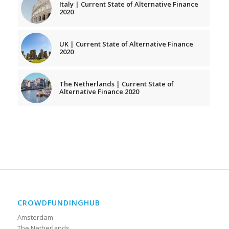
Italy | Current State of Alternative Finance
2020
UK | Current State of Alternative Finance
2020
The Netherlands | Current State of
Alternative Finance 2020
CROWDFUNDINGHUB
Amsterdam
The Netherlands