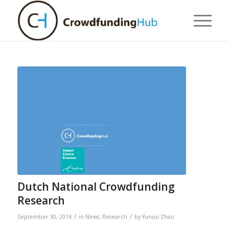
Dutch National Crowdfunding
Research
/
/
September 30, 2016
in
News
,
Research
by
Yunuo Zhao