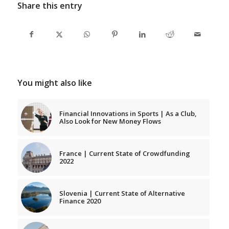
Share this entry
You might also like
Financial Innovations in Sports | As a Club,
Also Look for New Money Flows
France | Current State of Crowdfunding
2022
Slovenia | Current State of Alternative
Finance 2020