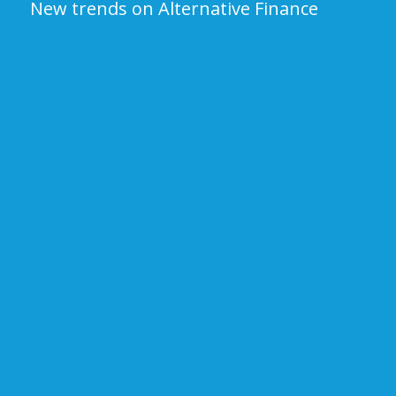
New trends on Alternative Finance