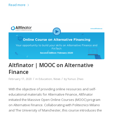
Read more
Altfinator | MOOC on Alternative
Finance
/
/
February 17, 2020
in
Education
,
News
by
Yunuo Zhao
With the objective of providing online resources and self-
educational materials for Alternative Finance, Altfinator
initiated the Massive Open Online Courses (MOOC) program
on Alternative Finance. Collaborating with Politecnico Milano
and The University of Manchester, this course introduces the