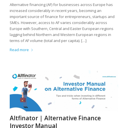
Alternative financing (AF) for businesses across Europe has
increased considerably in recent years, becoming an
important source of finance for entrepreneurs, startups and
SMEs. However, access to AF varies considerably across
Europe with Southern, Central and Easter European regions
lagging behind Northern and Western European regions in
terms of AF volume (total and per capita). […]
Read more
Altfinator | Alternative Finance
Investor Manual