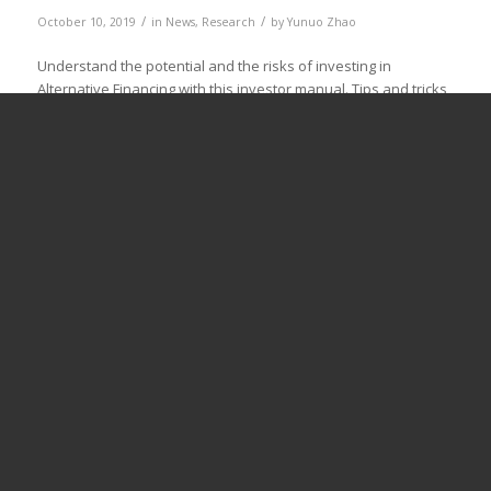
/
/
October 10, 2019
in
News
,
Research
by
Yunuo Zhao
Understand the potential and the risks of investing in
Alternative Financing with this investor manual. Tips and tricks
are provided for private, institutional and public investors for
different forms of Alternative Financing. With the growth of
alternative finance, the need for capital to distribute to
(innovative) is also rising. Alternative Finance providers use
different sources […]
Read more