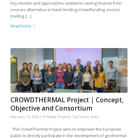
key models and approaches related to raising finance from
sources alternative to bank lending (crowdfunding, invoice
trading, […]
Read more
CROWDTHERMAL Project | Concept,
Objective and Consortium
/
/
February 16, 2020
in
News
,
Projects
by
Yunuo Zhao
The CrowdThermal Project aims to empower the European
public to directly participate in the development of geothermal