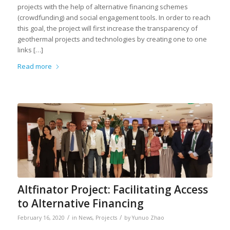
projects with the help of alternative financing schemes
(crowdfunding) and social engagement tools. In order to reach
this goal, the project will first increase the transparency of
geothermal projects and technologies by creating one to one
links […]
Read more
Altfinator Project: Facilitating Access
to Alternative Financing
/
/
February 16, 2020
in
News
,
Projects
by
Yunuo Zhao