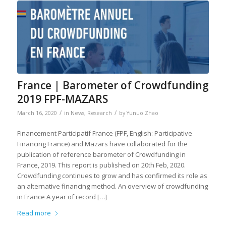
France | Barometer of Crowdfunding
2019 FPF-MAZARS
/
/
March 16, 2020
in
News
,
Research
by
Yunuo Zhao
Financement Participatif France (FPF, English: Participative
Financing France) and Mazars have collaborated for the
publication of reference barometer of Crowdfunding in
France, 2019. This report is published on 20th Feb, 2020.
Crowdfunding continues to grow and has confirmed its role as
an alternative financing method. An overview of crowdfunding
in France A year of record […]
Read more