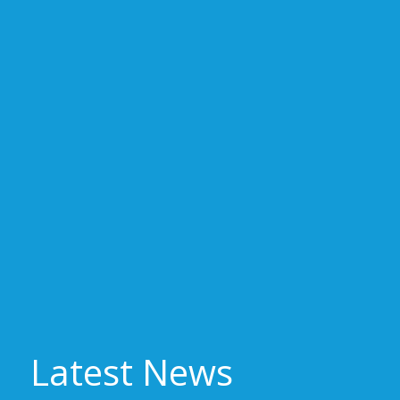
Latest News