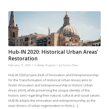
Hub-IN 2020: Historical Urban Areas’
Restoration
/
/
February 17, 2020
in
News
,
Projects
by
Yunuo Zhao
Hub-IN 2020 project (Hub of Innovation and Entrepreneurship
for the Transformation of Historical Urban Areas) aims to
foster innovation and entrepreneurship in Historic Urban
Areas (HUA), while preserving the unique identity of the
historic sites regarding their natural, cultural and social values.
HUB-IN adopts the innovation and entrepreneurship as the
main drivers of urban regeneration in HUAs […]