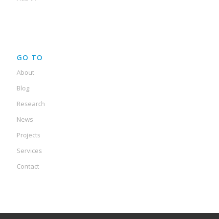
GO TO
About
Blog
Research
News
Projects
Services
Contact