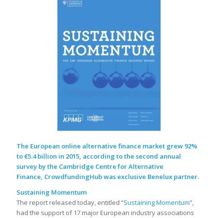
The European online alternative finance market grew 92%
to €5.4 billion in 2015, according to the second annual
survey by the
Cambridge Centre for Alternative
Finance
, CrowdfundingHub was exclusive Benelux partner.
Sustaining Momentum
The report released today, entitled “
Sustaining Momentum
”,
had the support of 17 major European industry associations