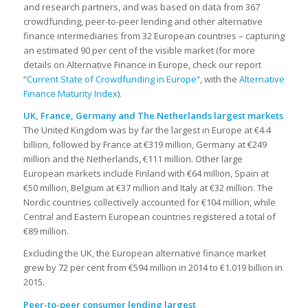
and research partners, and was based on data from 367
crowdfunding, peer-to-peer lending and other alternative
finance intermediaries from 32 European countries – capturing
an estimated 90 per cent of the visible market (for more
details on Alternative Finance in Europe, check our report
“
Current State of Crowdfunding in Europe
“, with the
Alternative
Finance Maturity Index
).
UK, France, Germany and The Netherlands largest markets
The United Kingdom was by far the largest in Europe at €4.4
billion, followed by France at €319 million, Germany at €249
million and the Netherlands, €111 million. Other large
European markets include Finland with €64 million, Spain at
€50 million, Belgium at €37 million and Italy at €32 million. The
Nordic countries collectively accounted for €104 million, while
Central and Eastern European countries registered a total of
€89 million.
Excluding the UK, the European alternative finance market
grew by 72 per cent from €594 million in 2014 to €1.019 billion in
2015.
Peer-to-peer consumer lending largest