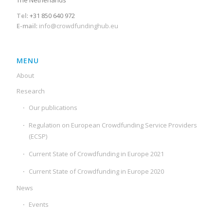
The Netherlands
Tel
: +31 850 640 972
E-mail
:
info@crowdfundinghub.eu
MENU
About
Research
Our publications
Regulation on European Crowdfunding Service Providers
(ECSP)
Current State of Crowdfunding in Europe 2021
Current State of Crowdfunding in Europe 2020
News
Events