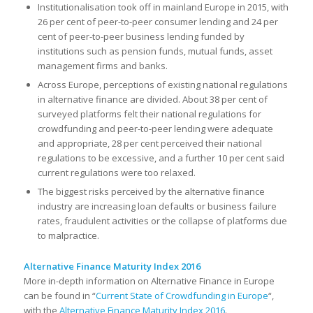
Institutionalisation took off in mainland Europe in 2015, with
26 per cent of peer-to-peer consumer lending and 24 per
cent of peer-to-peer business lending funded by
institutions such as pension funds, mutual funds, asset
management firms and banks.
Across Europe, perceptions of existing national regulations
in alternative finance are divided. About 38 per cent of
surveyed platforms felt their national regulations for
crowdfunding and peer-to-peer lending were adequate
and appropriate, 28 per cent perceived their national
regulations to be excessive, and a further 10 per cent said
current regulations were too relaxed.
The biggest risks perceived by the alternative finance
industry are increasing loan defaults or business failure
rates, fraudulent activities or the collapse of platforms due
to malpractice.
Alternative Finance Maturity Index 2016
More in-depth information on Alternative Finance in Europe
can be found in “
Current State of Crowdfunding in Europe
“,
with the
Alternative Finance Maturity Index 2016
.