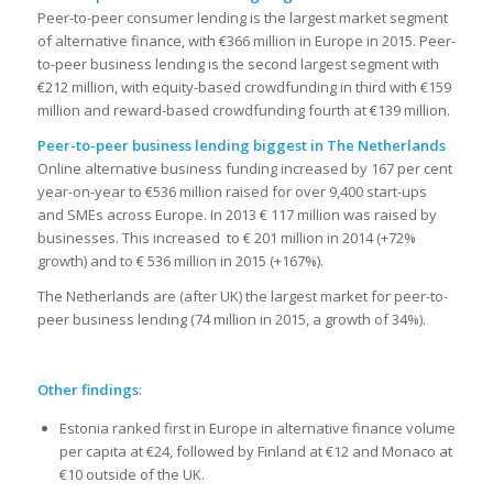
Peer-to-peer consumer lending is the largest market segment
of alternative finance, with €366 million in Europe in 2015. Peer-
to-peer business lending is the second largest segment with
€212 million, with equity-based crowdfunding in third with €159
million and reward-based crowdfunding fourth at €139 million.
Peer-to-peer business lending biggest in The Netherlands
Online alternative business funding increased by 167 per cent
year-on-year to €536 million raised for over 9,400 start-ups
and SMEs across Europe. In 2013 € 117 million was raised by
businesses. This increased to € 201 million in 2014 (+72%
growth) and to € 536 million in 2015 (+167%).
The Netherlands are (after UK) the largest market for peer-to-
peer business lending (74 million in 2015, a growth of 34%).
Other findings
:
Estonia ranked first in Europe in alternative finance volume
per capita at €24, followed by Finland at €12 and Monaco at
€10 outside of the UK.