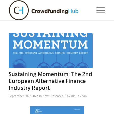
Sustaining Momentum: The 2nd
European Alternative Finance
Industry Report
/
/
September 10, 2016
in
News
,
Research
by
Yunuo Zhao