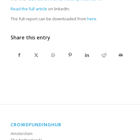
Read the full article
on linkedIn.
The full report can be downloaded from
here
.
Share this entry
CROWDFUNDINGHUB
Amsterdam