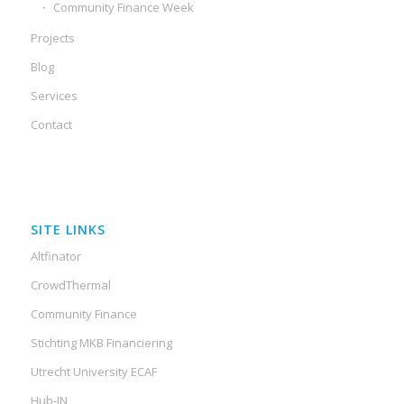
Community Finance Week
Projects
Blog
Services
Contact
SITE LINKS
Altfinator
CrowdThermal
Community Finance
Stichting MKB Financiering
Utrecht University ECAF
Hub-IN