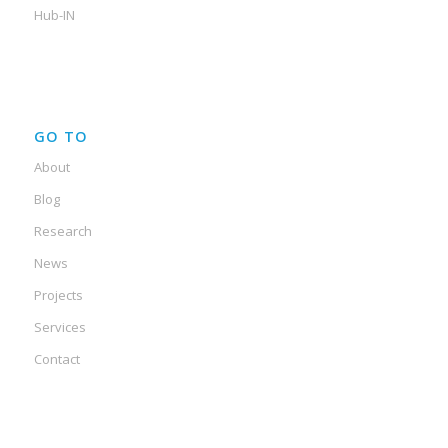
Hub-IN
GO TO
About
Blog
Research
News
Projects
Services
Contact