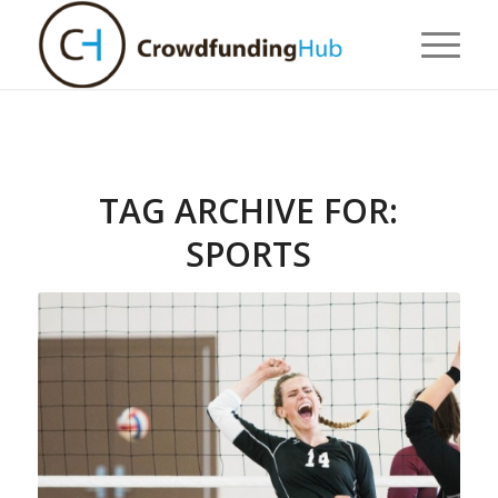
TAG ARCHIVE FOR:
SPORTS