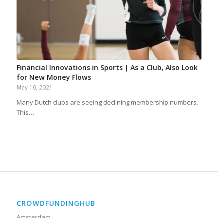
Financial Innovations in Sports | As a Club, Also Look
for New Money Flows
May 16, 2021
Many Dutch clubs are seeing declining membership numbers.
This…
CROWDFUNDINGHUB
Amsterdam