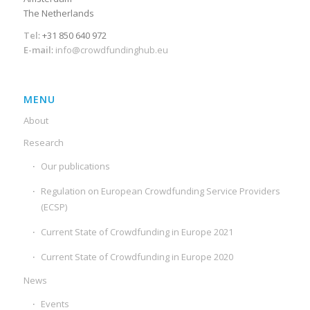
The Netherlands
Tel
: +31 850 640 972
E-mail
:
info@crowdfundinghub.eu
MENU
About
Research
Our publications
Regulation on European Crowdfunding Service Providers
(ECSP)
Current State of Crowdfunding in Europe 2021
Current State of Crowdfunding in Europe 2020
News
Events