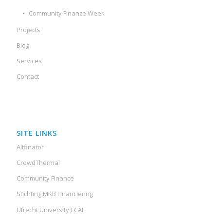
Community Finance Week
Projects
Blog
Services
Contact
SITE LINKS
Altfinator
CrowdThermal
Community Finance
Stichting MKB Financiering
Utrecht University ECAF