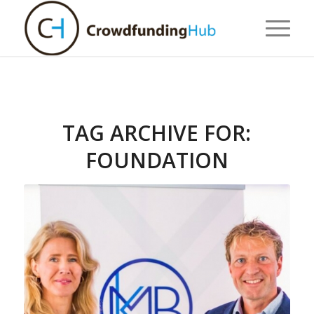
TAG ARCHIVE FOR:
FOUNDATION