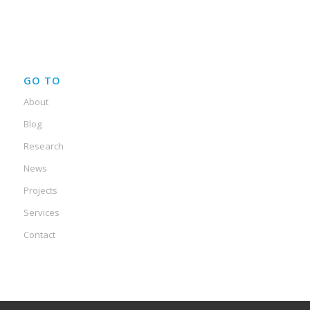
GO TO
About
Blog
Research
News
Projects
Services
Contact