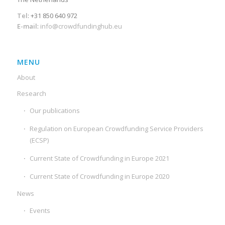
Tel
: +31 850 640 972
E-mail
:
info@crowdfundinghub.eu
MENU
About
Research
Our publications
Regulation on European Crowdfunding Service Providers
(ECSP)
Current State of Crowdfunding in Europe 2021
Current State of Crowdfunding in Europe 2020
News
Events