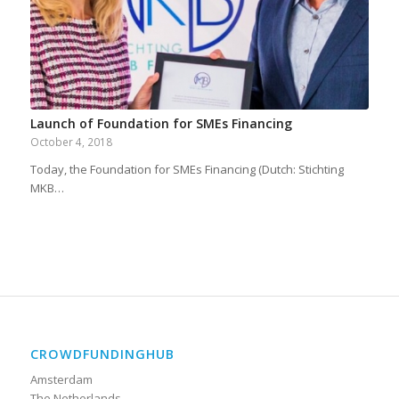
Launch of Foundation for SMEs Financing
October 4, 2018
Today, the Foundation for SMEs Financing (Dutch: Stichting
MKB…
CROWDFUNDINGHUB
Amsterdam
The Netherlands