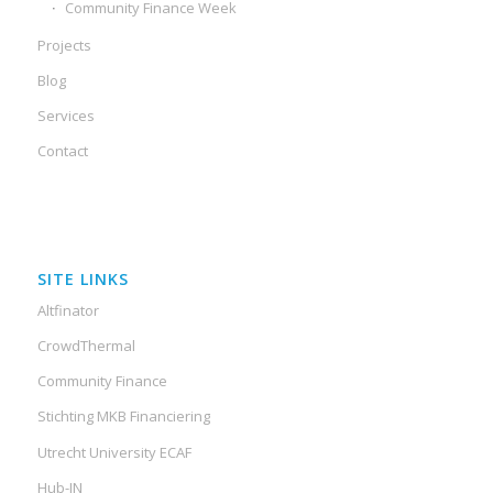
Community Finance Week
Projects
Blog
Services
Contact
SITE LINKS
Altfinator
CrowdThermal
Community Finance
Stichting MKB Financiering
Utrecht University ECAF
Hub-IN