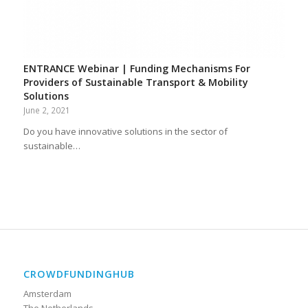
ENTRANCE Webinar | Funding Mechanisms For
Providers of Sustainable Transport & Mobility
Solutions
June 2, 2021
Do you have innovative solutions in the sector of
sustainable…
CROWDFUNDINGHUB
Amsterdam
The Netherlands