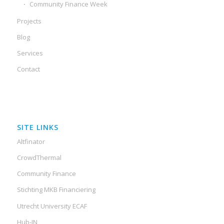
Community Finance Week
Projects
Blog
Services
Contact
SITE LINKS
Altfinator
CrowdThermal
Community Finance
Stichting MKB Financiering
Utrecht University ECAF
Hub-IN