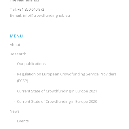
Tel
: +31 850 640 972
E-mail
:
info@crowdfundinghub.eu
MENU
About
Research
Our publications
Regulation on European Crowdfunding Service Providers
(ECSP)
Current State of Crowdfunding in Europe 2021
Current State of Crowdfunding in Europe 2020
News
Events