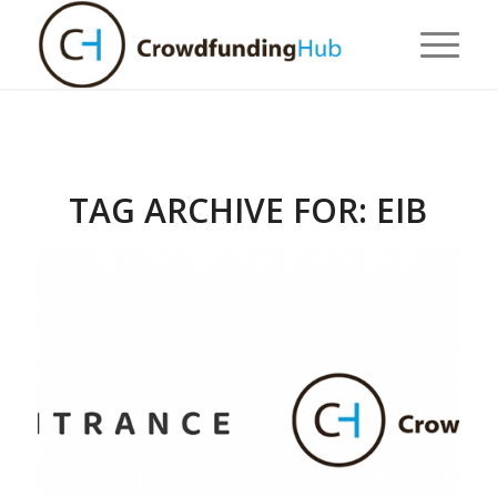
TAG ARCHIVE FOR:
EIB