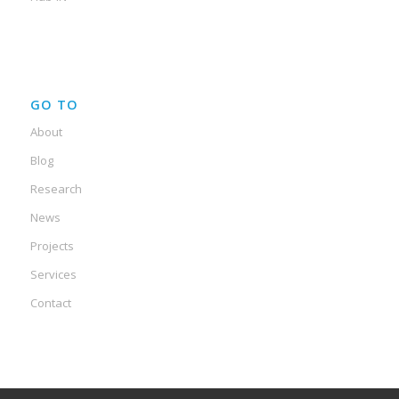
GO TO
About
Blog
Research
News
Projects
Services
Contact